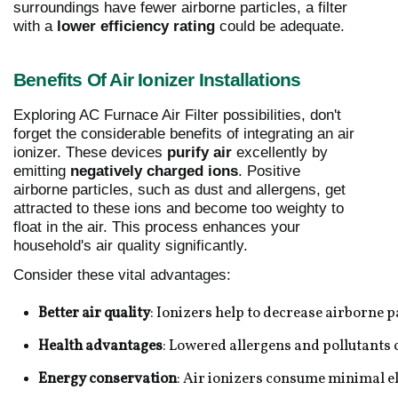
surroundings have fewer airborne particles, a filter
with a
lower efficiency rating
could be adequate.
Benefits Of Air Ionizer Installations
Exploring AC Furnace Air Filter possibilities, don't
forget the considerable benefits of integrating an air
ionizer. These devices
purify air
excellently by
emitting
negatively charged ions
. Positive
airborne particles, such as dust and allergens, get
attracted to these ions and become too weighty to
float in the air. This process enhances your
household's air quality significantly.
Consider these vital advantages:
Better air quality
: Ionizers help to decrease airborne p
Health advantages
: Lowered allergens and pollutants
Energy conservation
: Air ionizers consume minimal el