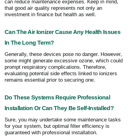
can reduce maintenance expenses. Keep in mind,
that good air quality represents not only an
investment in finance but health as well.
Can The Air Ionizer Cause Any Health Issues
In The Long Term?
Generally, these devices pose no danger. However,
some might generate excessive ozone, which could
prompt respiratory complications. Therefore,
evaluating potential side effects linked to ionizers
remains essential prior to securing one.
Do These Systems Require Professional
Installation Or Can They Be Self-Installed?
Sure, you may undertake some maintenance tasks
for your system, but optimal filter efficiency is
guaranteed with professional installation.