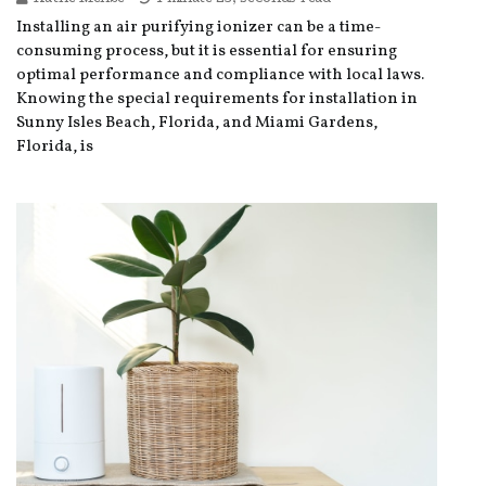
Installing an air purifying ionizer can be a time-
consuming process, but it is essential for ensuring
optimal performance and compliance with local laws.
Knowing the special requirements for installation in
Sunny Isles Beach, Florida, and Miami Gardens,
Florida, is