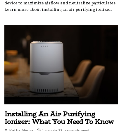
device to maximize airflow and neutralize particulates.
Learn more about installing an air purifying ionizer.
Installing An Air Purifying
Ionizer: What You Need To Know
Kathe Menze
1 minute 23, seconds read