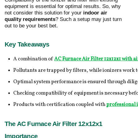
equipment is essential for optimal results. So, why
not consider this solution for your
indoor air
quality requirements
? Such a setup may just turn
out to be your best bet.
Key Takeaways
A combination of 
AC Furnace Air Filter 12x12x1 with ai
Pollutants are trapped by filters, while ionizers work 
Optimal system performance is ensured through dilige
Checking compatibility of equipment is necessary befor
Products with certification coupled with 
professional i
The AC Furnace Air Filter 12x12x1
Importance