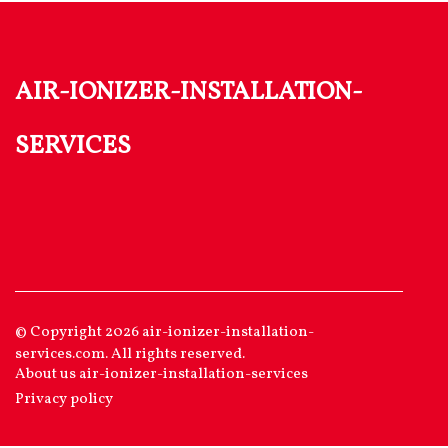
air-ionizer-installation-
services
© Copyright
2026
air-ionizer-installation-
services.com. All rights reserved.
About us air-ionizer-installation-services
Privacy policy