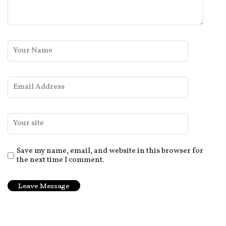
Save my name, email, and website in this browser for
the next time I comment.