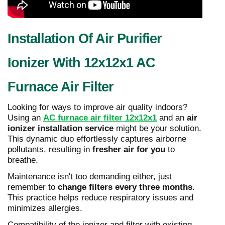
Installation Of Air Purifier
Ionizer With 12x12x1 AC
Furnace Air Filter
Looking for ways to improve air quality indoors?
Using an
AC furnace air filter 12x12x1
and an
air
ionizer installation service
might be your solution.
This dynamic duo effortlessly captures airborne
pollutants, resulting in
fresher air for you
to
breathe.
Maintenance isn't too demanding either, just
remember to
change filters every three months
.
This practice helps reduce respiratory issues and
minimizes allergies.
Compatibility of the ionizer and filter with existing