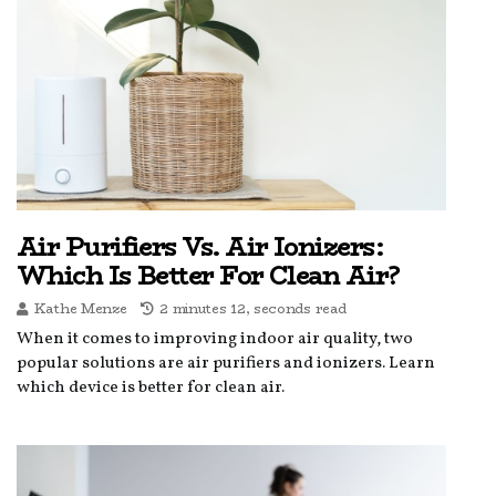
Air Purifiers Vs. Air Ionizers:
Which Is Better For Clean Air?
Kathe Menze
2 minutes 12, seconds read
When it comes to improving indoor air quality, two
popular solutions are air purifiers and ionizers. Learn
which device is better for clean air.