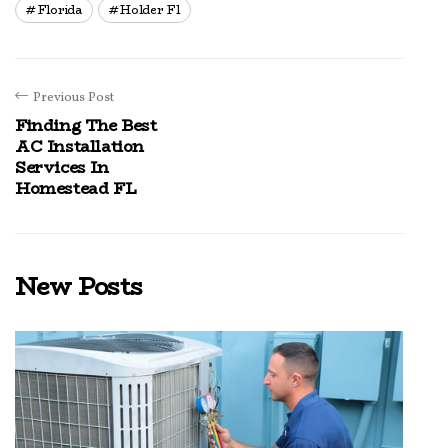
Florida
Holder Fl
Previous Post
Finding The Best
AC Installation
Services In
Homestead FL
New Posts