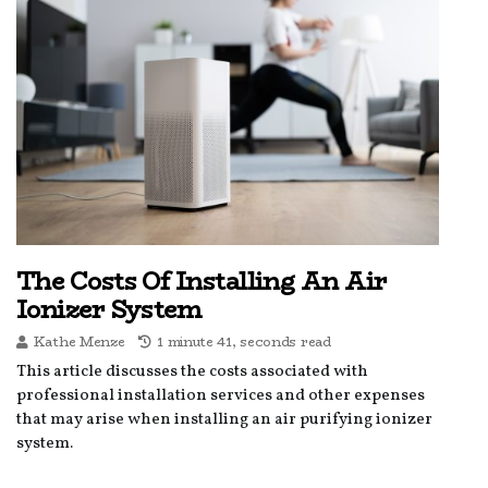
The Costs Of Installing An Air
Ionizer System
Kathe Menze
1 minute 41, seconds read
This article discusses the costs associated with
professional installation services and other expenses
that may arise when installing an air purifying ionizer
system.