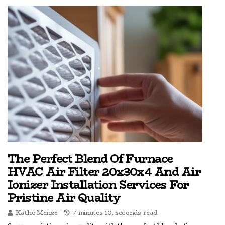
The Perfect Blend Of Furnace
HVAC Air Filter 20x30x4 And Air
Ionizer Installation Services For
Pristine Air Quality
Kathe Menze
7 minutes 10, seconds read