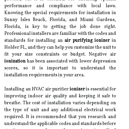
performance and compliance with local laws.
Knowing the special requirements for installation in
Sunny Isles Beach, Florida, and Miami Gardens,
Florida, is key to getting the job done right.
Professional installers are familiar with the codes and
standards for installing an
air purifying ionizer
in
Holder FL, and they can help you customize the unit to
fit your size constraints or budget. Negative air
ionization
has been associated with lower depression
scores, so it is important to understand the
installation requirements in your area.
Installing an HVAC air purifier
ionizer
is essential for
improving indoor air quality and keeping it safe to
breathe. The cost of installation varies depending on
the type of unit and any additional electrical work
required. It is recommended that you research and
understand the applicable codes and standards before