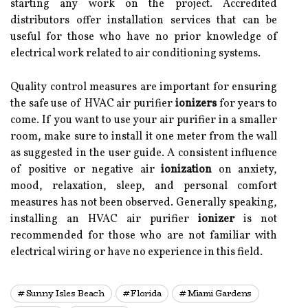
starting any work on the project. Accredited
distributors offer installation services that can be
useful for those who have no prior knowledge of
electrical work related to air conditioning systems.
Quality control measures are important for ensuring
the safe use of HVAC air purifier
ionizers
for years to
come. If you want to use your air purifier in a smaller
room, make sure to install it one meter from the wall
as suggested in the user guide. A consistent influence
of positive or negative air
ionization
on anxiety,
mood, relaxation, sleep, and personal comfort
measures has not been observed. Generally speaking,
installing an HVAC air purifier
ionizer
is not
recommended for those who are not familiar with
electrical wiring or have no experience in this field.
Sunny Isles Beach
Florida
Miami Gardens