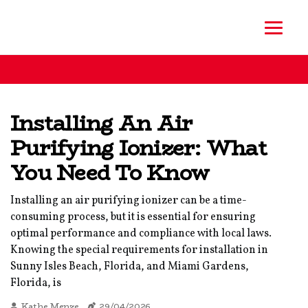
Installing An Air
Purifying Ionizer: What
You Need To Know
Installing an air purifying ionizer can be a time-
consuming process, but it is essential for ensuring
optimal performance and compliance with local laws.
Knowing the special requirements for installation in
Sunny Isles Beach, Florida, and Miami Gardens,
Florida, is
Kathe Menze
29/04/2026