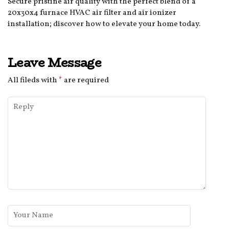
Secure pristine air quality with the perfect blend of a
20x30x4 furnace HVAC air filter and air ionizer
installation; discover how to elevate your home today.
Leave Message
All fileds with
*
are required