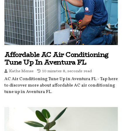
Affordable AC Air Conditioning
Tune Up In Aventura FL
Kathe Menze
10 minutes 8, seconds read
AC Air Conditioning Tune Up in Aventura FL - Tap here
to discover more about affordable AC air conditioning
tune up in Aventura FL.