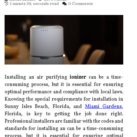
1 minute 39, seconds read
0 Comments
Installing an air purifying
ionizer
can be a time-
consuming process, but it is essential for ensuring
optimal performance and compliance with local laws.
Knowing the special requirements for installation in
Sunny Isles Beach, Florida, and
Miami Gardens
,
Florida, is key to getting the job done right.
Professional installers are familiar with the codes and
standards for installing an can be a time-consuming
process, but it is essential for ensuring optimal