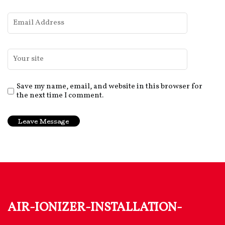
Save my name, email, and website in this browser for
the next time I comment.
air-ionizer-installation-